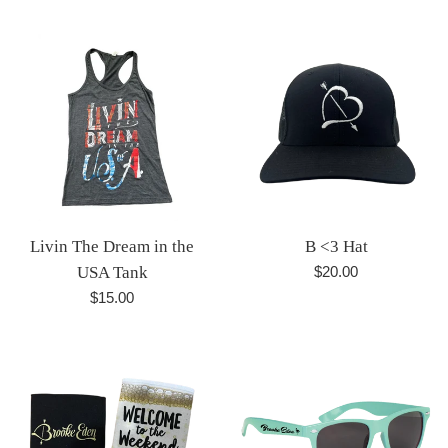
price
price
Livin The Dream in the
B <3 Hat
Regular
USA Tank
$20.00
price
Regular
$15.00
price