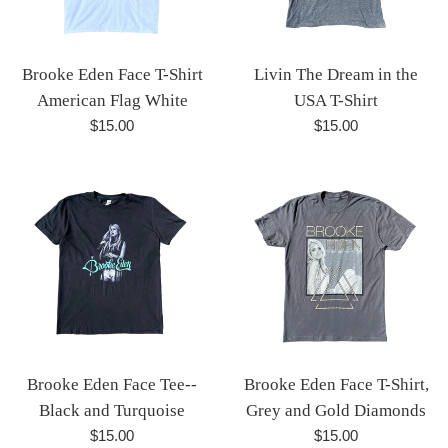
Brooke Eden Face T-Shirt
Livin The Dream in the
American Flag White
USA T-Shirt
Regular
Regular
$15.00
$15.00
price
price
Brooke Eden Face Tee--
Brooke Eden Face T-Shirt,
Black and Turquoise
Grey and Gold Diamonds
Regular
Regular
$15.00
$15.00