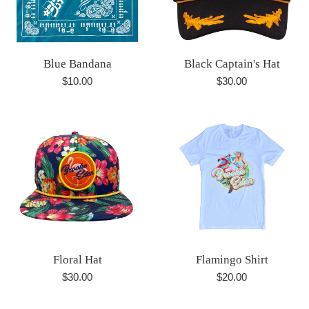
Blue Bandana
Black Captain's Hat
Regular
Regular
$10.00
$30.00
price
price
Floral Hat
Flamingo Shirt
Regular
Regular
$30.00
$20.00
price
price