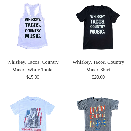
Whiskey. Tacos. Country
Whiskey. Tacos. Country
Music. White Tanks
Music Shirt
Regular
Regular
$15.00
$20.00
price
price