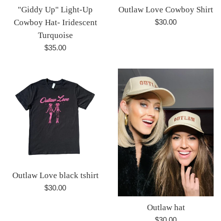
"Giddy Up" Light-Up
Outlaw Love Cowboy Shirt
Regular
Cowboy Hat- Iridescent
$30.00
price
Turquoise
Regular
$35.00
price
Outlaw Love black tshirt
Regular
$30.00
price
Outlaw hat
Regular
$30.00