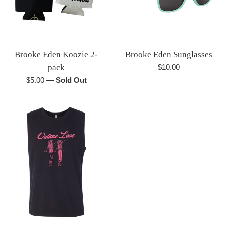
Brooke Eden Koozie 2-
Brooke Eden Sunglasses
Regular
pack
$10.00
price
Regular
$5.00
—
Sold Out
price