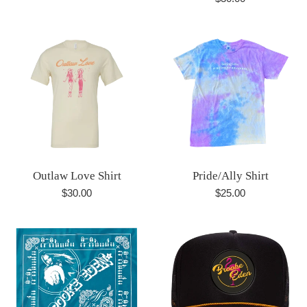
price
Outlaw Love Shirt
Pride/Ally Shirt
Regular
Regular
$30.00
$25.00
price
price