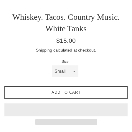
Whiskey. Tacos. Country Music.
White Tanks
Regular
$15.00
price
Shipping
calculated at checkout.
Size
ADD TO CART