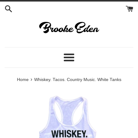
Skip
to
content
Menu
›
Home
Whiskey. Tacos. Country Music. White Tanks