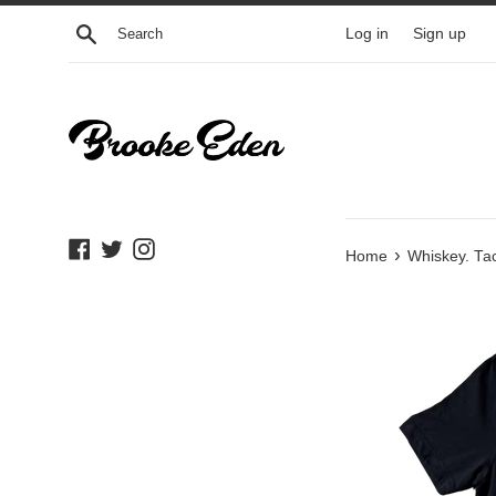
Skip
Search
Log in
Sign up
to
content
Facebook
Twitter
Instagram
›
Home
Whiskey. Tac