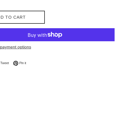
D TO CART
payment options
on Facebook
Tweet on Twitter
Pin on Pinterest
Tweet
Pin it