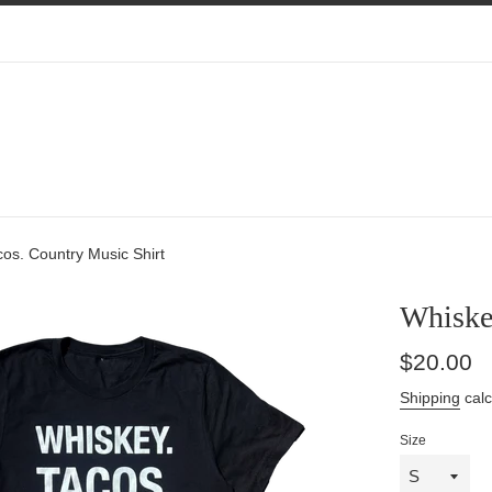
os. Country Music Shirt
Whiskey
Regular
$20.00
price
Shipping
calc
Size