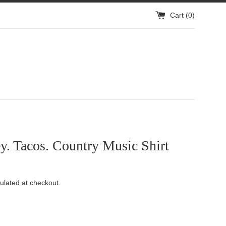
Cart (
0
)
. Tacos. Country Music Shirt
ulated at checkout.