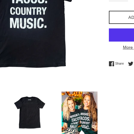
AD
More 
Share 
Share