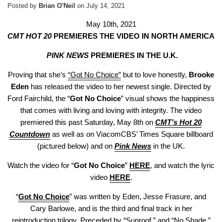
Posted by
Brian O'Neil
on
July 14, 2021
May 10th, 2021
CMT HOT 20
PREMIERES THE VIDEO IN NORTH AMERICA
PINK NEWS
PREMIERES IN THE U.K.
Proving that she’s
“Got No Choice”
but to love honestly,
Brooke
Eden
has released the video to her newest single. Directed by
Ford Fairchild, the “
Got No Choice
” visual shows the happiness
that comes with living and loving with integrity. The video
premiered this past Saturday, May 8th on
CMT’s Hot 20
Countdown
as well as on ViacomCBS’ Times Square billboard
(pictured below) and on
Pink News
in the UK.
Watch the video for “
Got No Choice
”
HERE
, and watch the lyric
video
HERE
.
“
Got No Choice
” was written by Eden, Jesse Frasure, and
Cary Barlowe, and is the third and final track in her
reintroduction trilogy. Preceded by “
Sunroof
,” and “
No Shade
,”