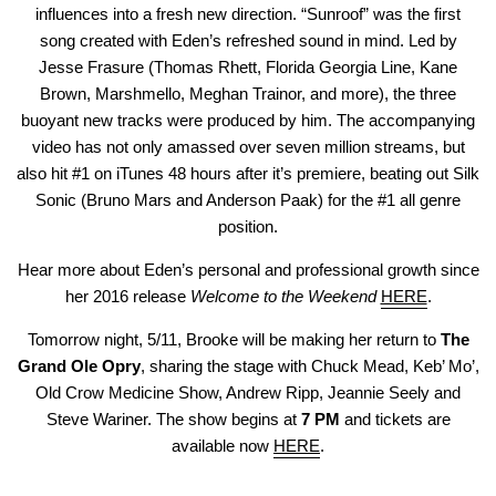
influences into a fresh new direction. “Sunroof” was the first
song created with Eden’s refreshed sound in mind. Led by
Jesse Frasure (Thomas Rhett, Florida Georgia Line, Kane
Brown, Marshmello, Meghan Trainor, and more), the three
buoyant new tracks were produced by him. The accompanying
video has not only amassed over seven million streams, but
also hit #1 on iTunes 48 hours after it’s premiere, beating out Silk
Sonic (Bruno Mars and Anderson Paak) for the #1 all genre
position.
Hear more about Eden’s personal and professional growth since
her 2016 release
Welcome to the Weekend
HERE
.
Tomorrow night, 5/11, Brooke will be making her return to
The
Grand Ole Opry
, sharing the stage with Chuck Mead, Keb’ Mo’,
Old Crow Medicine Show, Andrew Ripp, Jeannie Seely and
Steve Wariner. The show begins at
7 PM
and tickets are
available now
HERE
.