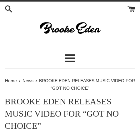
Skip
to
content
Menu
›
›
Home
News
BROOKE EDEN RELEASES MUSIC VIDEO FOR
“GOT NO CHOICE”
BROOKE EDEN RELEASES
MUSIC VIDEO FOR “GOT NO
CHOICE”