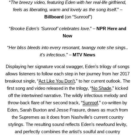
“
The breezy video, featuring Eden with her real-life girlfriend,
feels as liberating, warm and lovely as the song itself
.” –
Billboard
(on “Sunroof”)
“
Brooke Eden’s ‘Sunroof’ celebrates love
.” –
NPR Here and
Now
“
Her bliss bleeds into every resonant, twangy note she sings..
it’s infectious
.” –
MTV News
Displaying her signature vocal swagger, Eden’s trilogy of songs
allows listeners to follow each step in her journey from her 2017
breakout single, “
Act Like You Don’t
,” to her current outlook. The
first song and video released in the trilogy, “
No Shade
,” kicked
off the intertwined narrative. The wildly infectious melody and
throw-back flare of her second track, “
Sunroof
,” co-written by
Eden, Sarah Buxton and Jesse Frasure, draws as much from
the Supremes as it does from Nashville’s current country
stylings. The resulting sound reflects Eden’s newfound levity,
and perfectly combines the artist’s soulful and country