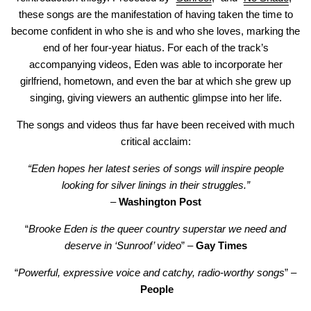
these songs are the manifestation of having taken the time to
become confident in who she is and who she loves, marking the
end of her four-year hiatus. For each of the track’s
accompanying videos, Eden was able to incorporate her
girlfriend, hometown, and even the bar at which she grew up
singing, giving viewers an authentic glimpse into her life.
The songs and videos thus far have been received with much
critical acclaim:
“Eden hopes her latest series of songs will inspire people
looking for silver linings in their struggles.”
–
Washington Post
“
Brooke Eden is the queer country superstar we need and
deserve in ‘Sunroof’ video
” –
Gay Times
“
Powerful, expressive voice and catchy, radio-worthy songs
” –
People